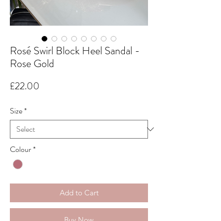
Rosé Swirl Block Heel Sandal -
Rose Gold
Price
£22.00
Size
*
Colour
*
Add to Cart
Buy Now