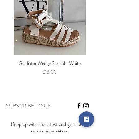
Gladiator Wedge Sandal - White
The Cut Out Heeled Sandal
Price
£18.00
SUBSCRIBE TO US
Keep up with the latest and get access
to exclusive offers!