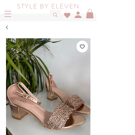
STYLE BY ELEVEN