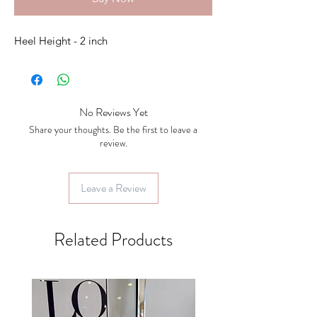
Heel Height - 2 inch
No Reviews Yet
Share your thoughts. Be the first to leave a
review.
Leave a Review
Related Products