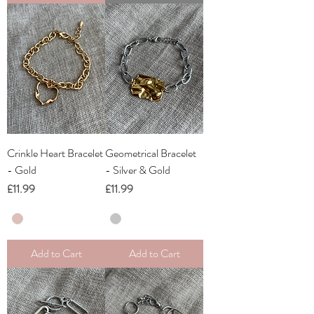
Crinkle Heart Bracelet
Geometrical Bracelet
- Gold
- Silver & Gold
Price
Price
£11.99
£11.99
Add to Cart
Add to Cart