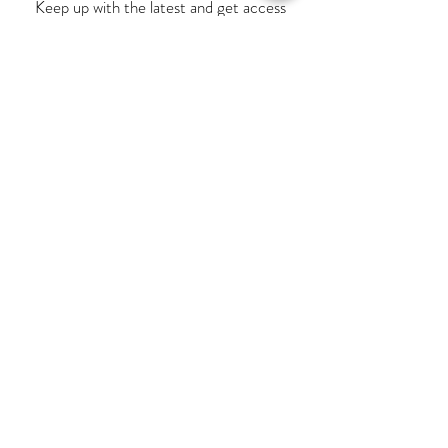
Keep up with the latest and get access
to exclusive offers!
Subscribe
MY ACCOUNT
INFORMATION
Terms & Conditions
Contact Us
Privacy Policy
My Orders
Delivery & Returns
View Bag
FAQ
Opening Times
Our Story