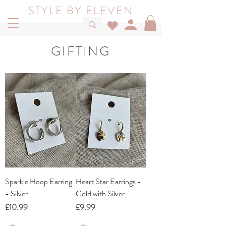
STYLE BY ELEVEN
GIFTING
Sparkle Hoop Earring
Heart Star Earrings -
- Silver
Gold with Silver
Price
Price
£10.99
£9.99