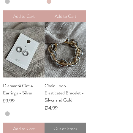
Add to Cart
Add to Cart
Diamanté Circle
Chain Loop
Earrings - Silver
Elasticated Bracelet -
Silver and Gold
Price
£9.99
Price
£14.99
Add to Cart
Out of Stock