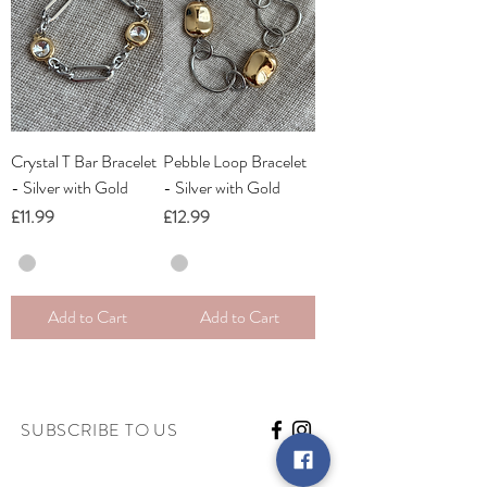
Crystal T Bar Bracelet
Pebble Loop Bracelet
- Silver with Gold
- Silver with Gold
Price
Price
£11.99
£12.99
Add to Cart
Add to Cart
SUBSCRIBE TO US