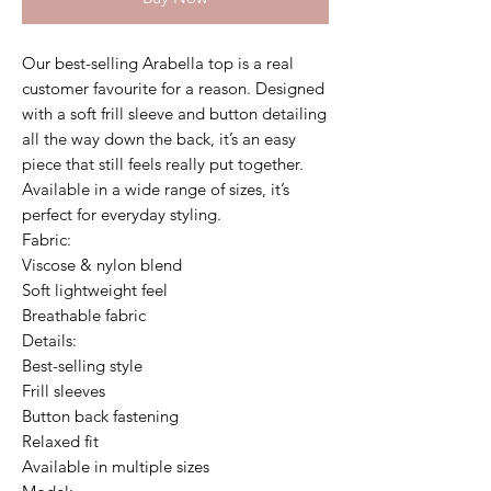
Our best-selling Arabella top is a real
customer favourite for a reason. Designed
with a soft frill sleeve and button detailing
all the way down the back, it’s an easy
piece that still feels really put together.
Available in a wide range of sizes, it’s
perfect for everyday styling.
Fabric:
Viscose & nylon blend
Soft lightweight feel
Breathable fabric
Details:
Best-selling style
Frill sleeves
Button back fastening
Relaxed fit
Available in multiple sizes