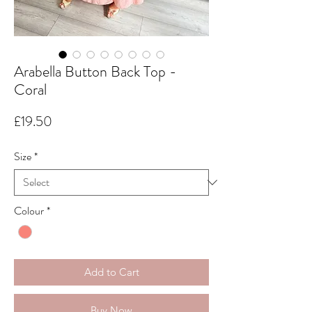
Arabella Button Back Top -
Coral
Price
£19.50
Size
*
Colour
*
Add to Cart
Buy Now