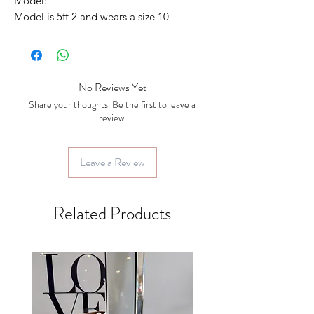
Model:
Model is 5ft 2 and wears a size 10
No Reviews Yet
Share your thoughts. Be the first to leave a
review.
Leave a Review
Related Products