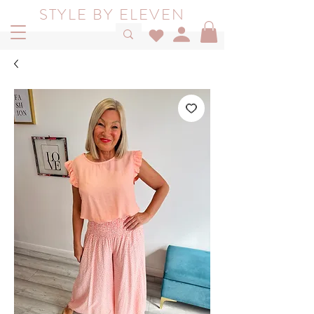
STYLE BY ELEVEN