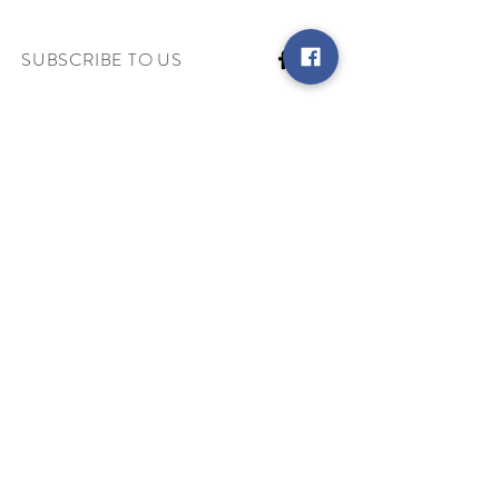
SUBSCRIBE TO US
Keep up with the latest and get access
to exclusive offers!
Subscribe
MY ACCOUNT
INFORMATION
Terms & Conditions
Contact Us