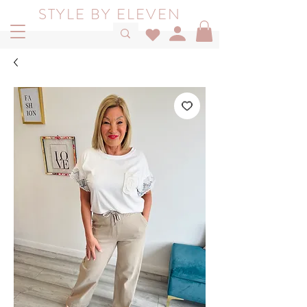
STYLE BY ELEVEN