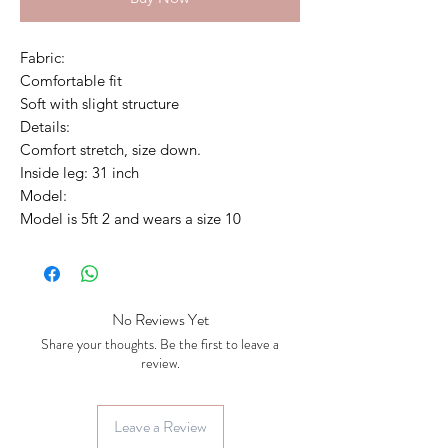
Fabric:
Comfortable fit
Soft with slight structure
Details:
Comfort stretch, size down.
Inside leg: 31 inch
Model:
Model is 5ft 2 and wears a size 10
No Reviews Yet
Share your thoughts. Be the first to leave a
review.
Leave a Review