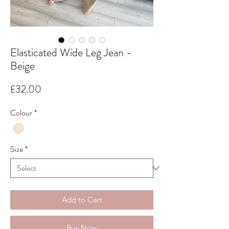
Elasticated Wide Leg Jean -
Beige
Price
£32.00
Colour
*
Size
*
Add to Cart
Buy Now