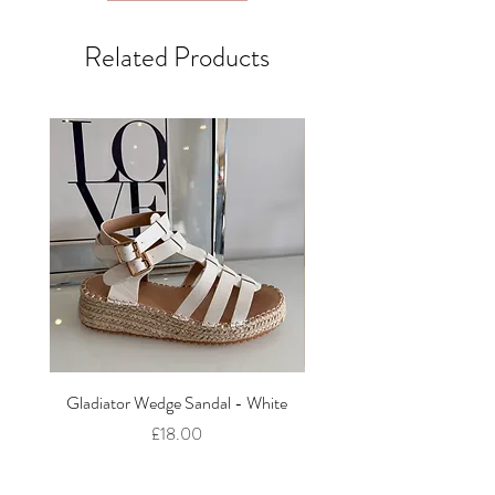
Related Products
Gladiator Wedge Sandal - White
The Cut Out Heeled Sandal
Price
£18.00