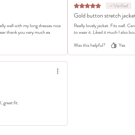
Verified
Rated 5 out of 5 stars.
Gold button stretch jacke
really well with my long dresses nice
Really lovely jacket. Fits well. Ca
wear thank you very much xx
to wear it. Liked it much I also bou
Was this helpful?
Yes
, great fit.