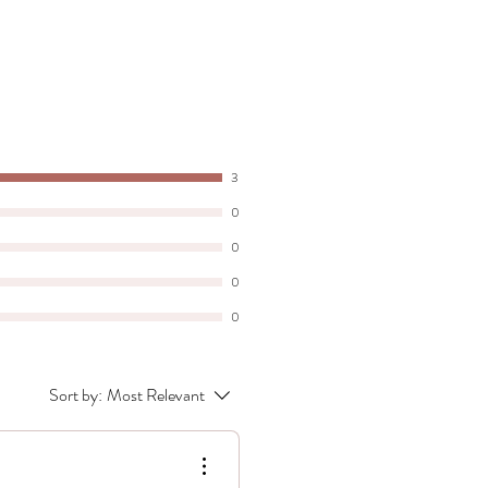
3
0
0
0
0
Sort by:
Most Relevant