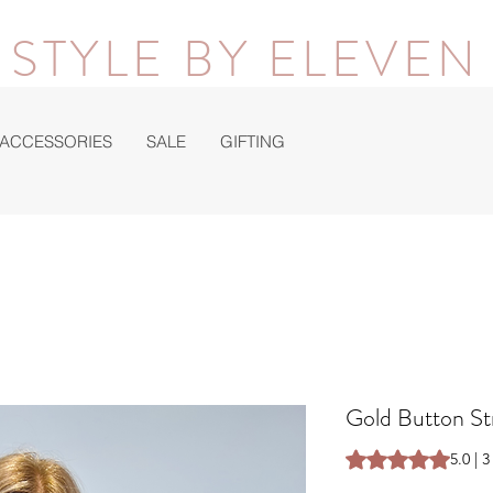
STYLE BY ELEVEN
ACCESSORIES
SALE
GIFTING
Gold Button St
Rating is 5.0 out o
5.0 | 