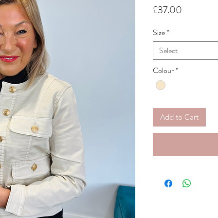
Price
£37.00
Size
*
Select
Colour
*
Add to Cart