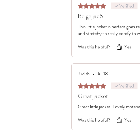
Verified
Rated 5 out of 5 stars.
Beige jac6
This little jacket is perfect goes 
and stretchy so really comfy to 
Was this helpful?
Yes
Judith
•
Jul 18
Verified
Rated 5 out of 5 stars.
Great jacket
Great little jacket. Lovely material
Was this helpful?
Yes