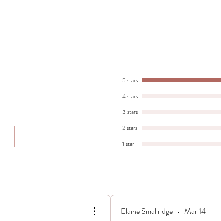
5 stars
4 stars
3 stars
2 stars
1 star
Elaine Smallridge
•
Mar 14