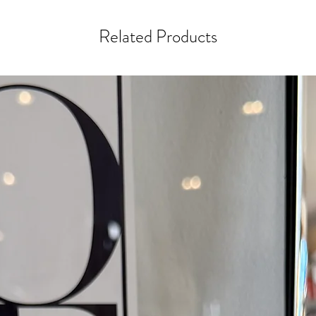
Related Products