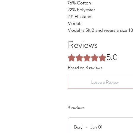
76% Cotton
22% Polyester
2% Elastane
Model:
Model is 5ft 2 and wears a size 10
Reviews
5.0
Rated 5 out of 5 stars.
Based on 3 reviews
Leave a Review
3 reviews
Beryl
•
Jun 01