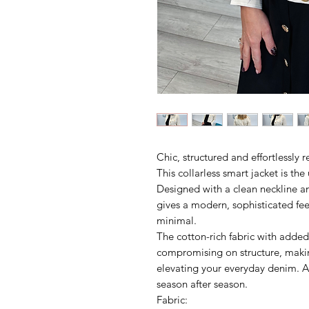
Chic, structured and effortlessly r
This collarless smart jacket is th
Designed with a clean neckline an
gives a modern, sophisticated fee
minimal.
The cotton-rich fabric with added
compromising on structure, making
elevating your everyday denim. A
season after season.
Fabric: