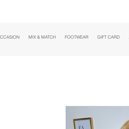
OCCASION
MIX & MATCH
FOOTWEAR
GIFT CARD