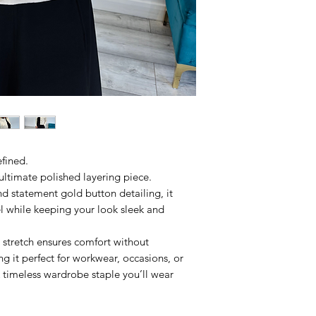
efined.
e ultimate polished layering piece.
d statement gold button detailing, it
l while keeping your look sleek and
 stretch ensures comfort without
 it perfect for workwear, occasions, or
 timeless wardrobe staple you’ll wear