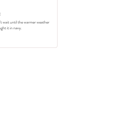
t
n't wait until the warmer weather
ght it in navy.