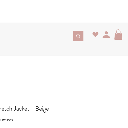
retch Jacket - Beige
f five stars based on 3 reviews
3 reviews