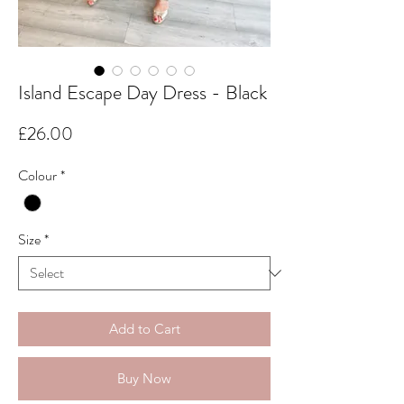
Island Escape Day Dress - Black
Price
£26.00
Colour
*
Size
*
Add to Cart
Buy Now