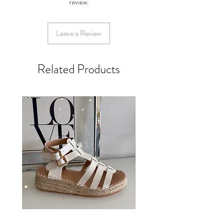
review.
Leave a Review
Related Products