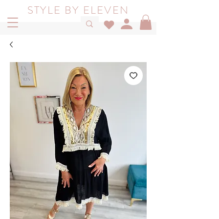
STYLE BY ELEVEN