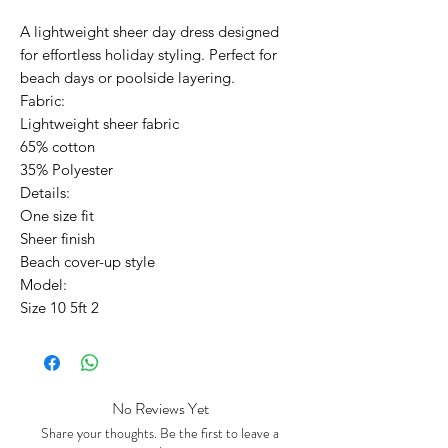
A lightweight sheer day dress designed
for effortless holiday styling. Perfect for
beach days or poolside layering.
Fabric:
Lightweight sheer fabric
65% cotton
35% Polyester
Details:
One size fit
Sheer finish
Beach cover-up style
Model:
Size 10 5ft 2
No Reviews Yet
Share your thoughts. Be the first to leave a