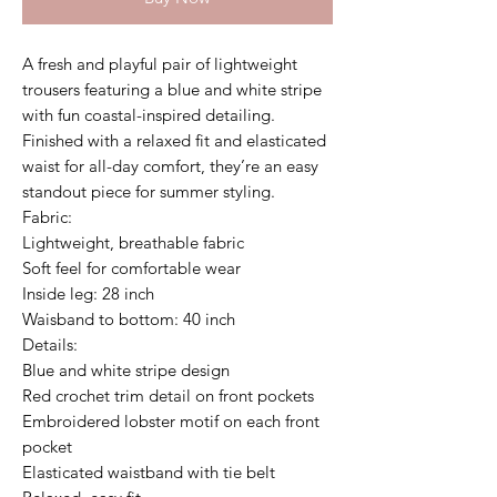
A fresh and playful pair of lightweight
trousers featuring a blue and white stripe
with fun coastal-inspired detailing.
Finished with a relaxed fit and elasticated
waist for all-day comfort, they’re an easy
standout piece for summer styling.
Fabric:
Lightweight, breathable fabric
Soft feel for comfortable wear
Inside leg: 28 inch
Waisband to bottom: 40 inch
Details:
Blue and white stripe design
Red crochet trim detail on front pockets
Embroidered lobster motif on each front
pocket
Elasticated waistband with tie belt