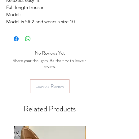
Relaxed, easy fit
Full length trouser
Model:
Model is 5ft 2 and wears a size 10
No Reviews Yet
Share your thoughts. Be the first to leave a
review.
Leave a Review
Related Products