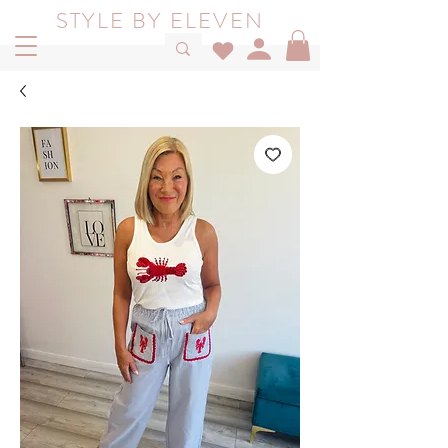
STYLE BY ELEVEN