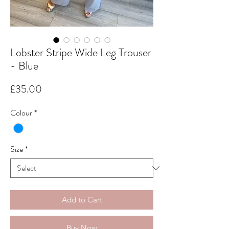
Lobster Stripe Wide Leg Trouser
- Blue
Price
£35.00
Colour
*
Size
*
Add to Cart
Buy Now