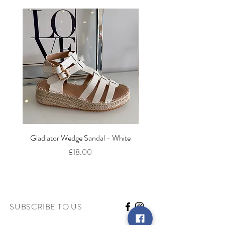
Gladiator Wedge Sandal - White
The Cut Out Heeled Sandal
Price
£18.00
SUBSCRIBE TO US