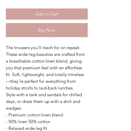
Add to Cart
Buy Now
The trousers you’ll reach for on repeat.
These wide-leg beauties are crafted from
a breathable cotton-linen blend, giving
you that premium feel with an effortless
fit. Soft, lightweight, and totally timeless
—they’re perfect for everything from
holiday strolls to laid-back lunches.
Style with a tank and sandals for chilled
days, or dress them up with a shirt and
wedges.
- Premium cotton-linen blend
- 50% linen 50% cotton
- Relaxed wide-leg fit