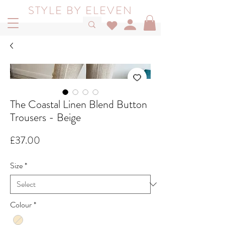
STYLE BY ELEVEN
The Coastal Linen Blend Button
Trousers - Beige
Price
£37.00
Size
*
Colour
*