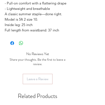
- Pull-on comfort with a flattering drape
- Lightweight and breathable
A classic summer staple—done right.
Model is 5ft 2 size 10.
Inside leg: 25 inch
Full length from waistband: 37 inch
No Reviews Yet
Share your thoughts. Be the first to leave a
review.
Leave a Review
Related Products