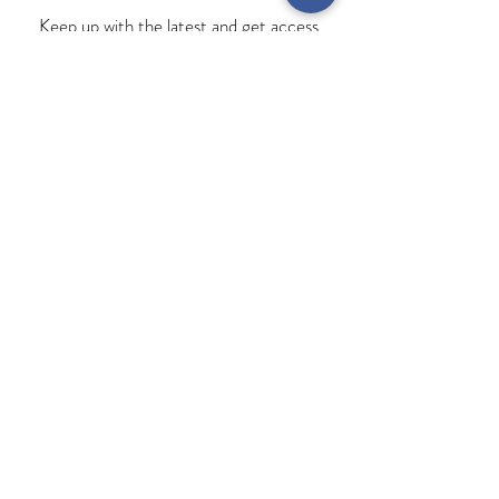
Keep up with the latest and get access
to exclusive offers!
Subscribe
MY ACCOUNT
INFORMATION
Terms & Conditions
Contact Us
Privacy Policy
My Orders
Delivery & Returns
View Bag
FAQ
Opening Times