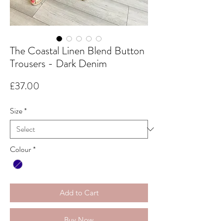
The Coastal Linen Blend Button
Trousers - Dark Denim
Price
£37.00
Size
*
Colour
*
Add to Cart
Buy Now