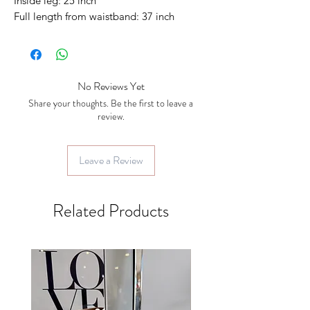
Inside leg: 25 inch
Full length from waistband: 37 inch
No Reviews Yet
Share your thoughts. Be the first to leave a
review.
Leave a Review
Related Products