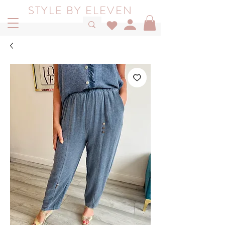
STYLE BY ELEVEN