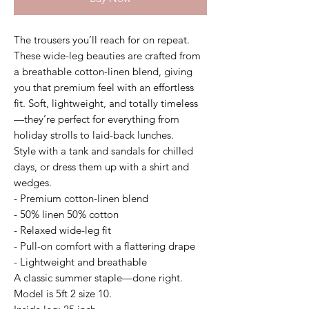
The trousers you’ll reach for on repeat.
These wide-leg beauties are crafted from
a breathable cotton-linen blend, giving
you that premium feel with an effortless
fit. Soft, lightweight, and totally timeless
—they’re perfect for everything from
holiday strolls to laid-back lunches.
Style with a tank and sandals for chilled
days, or dress them up with a shirt and
wedges.
- Premium cotton-linen blend
- 50% linen 50% cotton
- Relaxed wide-leg fit
- Pull-on comfort with a flattering drape
- Lightweight and breathable
A classic summer staple—done right.
Model is 5ft 2 size 10.