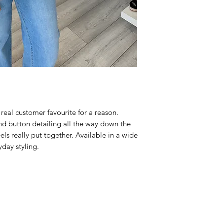
 real customer favourite for a reason.
and button detailing all the way down the
feels really put together. Available in a wide
ryday styling.