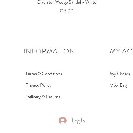
Quick View
Gladiator Wedge Sandal - White
Price
£18.00
INFORMATION
MY A
Terms & Conditions
My Orders
Privacy Policy
View Bag
Delivery & Returns
Log In