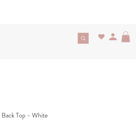
n Back Top - White