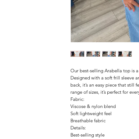
Our best-selling Arabella top is a
Designed with a soft frill sleeve 
back, it’s an easy piece that still 
range of sizes, it’s perfect for eve
Fabric:
Viscose & nylon blend
Soft lightweight feel
Breathable fabric
Details:
Best-selling style