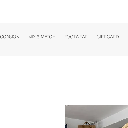
OCCASION
MIX & MATCH
FOOTWEAR
GIFT CARD