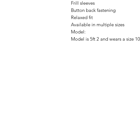
Frill sleeves
Button back fastening
Relaxed fit
Available in multiple sizes
Model:
Model is 5ft 2 and wears a size 10