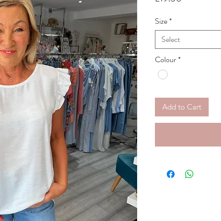
Size
*
Select
Colour
*
Add to Cart