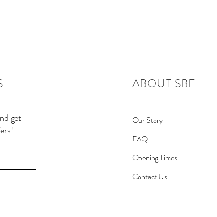
S
ABOUT SBE
and get
Our Story
ers!
FAQ
Opening Times
Contact Us