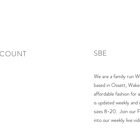
SBE
CCOUNT
We are a family run W
based in Ossett, Wakefi
affordable fashion for 
is updated weekly and is
sizes 8-20. Join our
into our weekly live vi