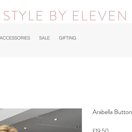
STYLE BY ELEVEN
ACCESSORIES
SALE
GIFTING
Arabella Butto
Price
£19.50