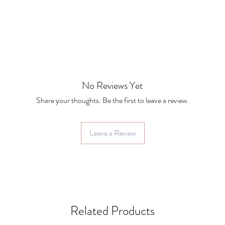
No Reviews Yet
Share your thoughts. Be the first to leave a review.
Leave a Review
Related Products