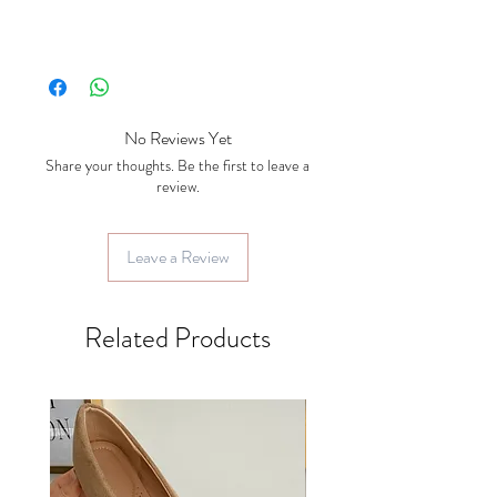
No Reviews Yet
Share your thoughts. Be the first to leave a
review.
Leave a Review
Related Products