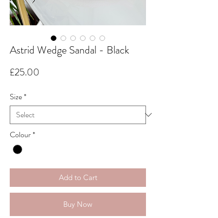
Astrid Wedge Sandal - Black
Price
£25.00
Size
*
Colour
*
Add to Cart
Buy Now