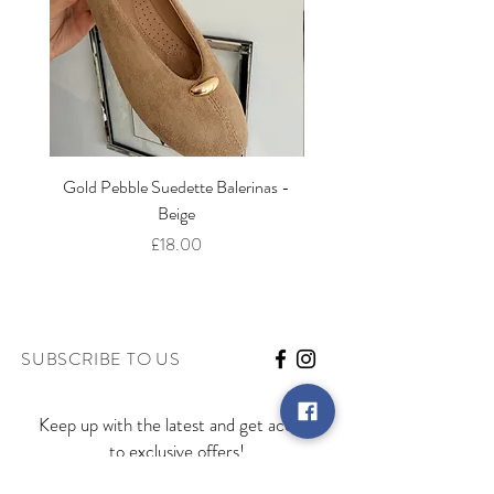
Gold Pebble Suedette Balerinas -
Marbella Wedge Sandal -
Beige
Price
£18.00
SUBSCRIBE TO US
Keep up with the latest and get access
to exclusive offers!