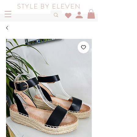
STYLE BY ELEVEN